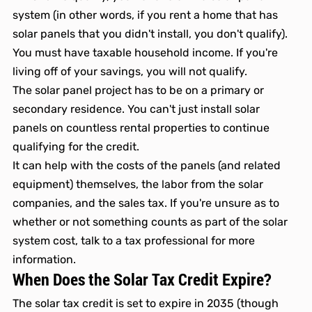
system (in other words, if you rent a home that has 
solar panels that you didn't install, you don't qualify).
You must have taxable household income. If you're 
living off of your savings, you will not qualify. 
The solar panel project has to be on a primary or 
secondary residence. You can't just install solar 
panels on countless rental properties to continue 
qualifying for the credit. 
It can help with the costs of the panels (and related 
equipment) themselves, the labor from the solar 
companies, and the sales tax. If you're unsure as to 
whether or not something counts as part of the solar 
system cost, talk to a tax professional for more 
information.
When Does the Solar Tax Credit Expire? 
The solar tax credit is set to expire in 2035 (though 