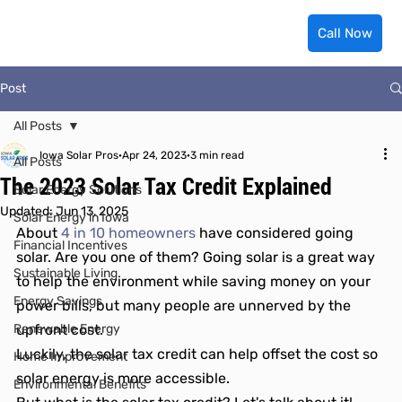
Call Now
Post
All Posts
Iowa Solar Pros
Apr 24, 2023
3 min read
All Posts
The 2023 Solar Tax Credit Explained
Solar Energy Solutions
Updated:
Jun 13, 2025
Solar Energy in Iowa
About 
4 in 10 homeowners
 have considered going 
Financial Incentives
solar. Are you one of them? Going solar is a great way 
Sustainable Living
to help the environment while saving money on your 
Energy Savings
power bills, but many people are unnerved by the 
Renewable Energy
upfront cost.
Luckily, the solar tax credit can help offset the cost so 
Home Improvement
solar energy is more accessible.
Environmental Benefits