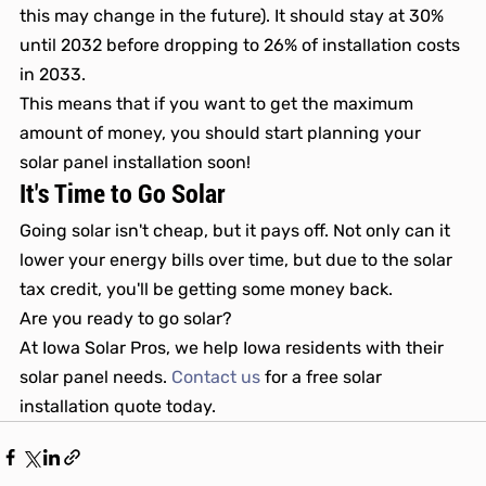
this may change in the future). It should stay at 30% 
until 2032 before dropping to 26% of installation costs 
in 2033. 
This means that if you want to get the maximum 
amount of money, you should start planning your 
solar panel installation soon! 
It's Time to Go Solar
Going solar isn't cheap, but it pays off. Not only can it 
lower your energy bills over time, but due to the solar 
tax credit, you'll be getting some money back. 
Are you ready to go solar?
At Iowa Solar Pros, we help Iowa residents with their 
solar panel needs. 
Contact us
 for a free solar 
installation quote today.