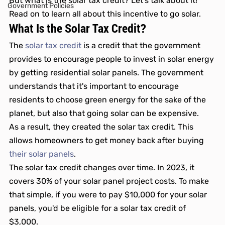
But what is the solar tax credit? Let's talk about it! 
Government Policies
Read on to learn all about this incentive to go solar. 
What Is the Solar Tax Credit? 
The 
solar tax credit
 is a credit that the government 
provides to encourage people to invest in solar energy 
by getting residential solar panels. The government 
understands that it's important to encourage 
residents to choose green energy for the sake of the 
planet, but also that going solar can be expensive. 
As a result, they created the solar tax credit. This 
allows homeowners to get money back after buying 
their solar panels
.
The solar tax credit changes over time. In 2023, it 
covers 30% of your solar panel project costs. To make 
that simple, if you were to pay $10,000 for your solar 
panels, you'd be eligible for a solar tax credit of 
$3,000. 