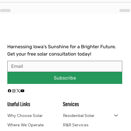
Harnessing Iowa's Sunshine for a Brighter Future.
Get your free solar consultation today!
Subscribe
Useful Links
Services
Why Choose Solar
Residential Solar
Where We Operate
R&R Services