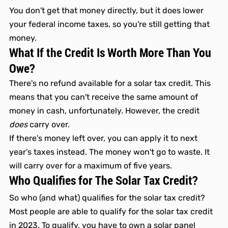
You don't get that money directly, but it does lower 
your federal income taxes, so you're still getting that 
money. 
What If the Credit Is Worth More Than You 
Owe?
There's no refund available for a solar tax credit. This 
means that you can't receive the same amount of 
money in cash, unfortunately. However, the credit 
does
 carry over.
If there's money left over, you can apply it to next 
year's taxes instead. The money won't go to waste. It 
will carry over for a maximum of five years.
Who Qualifies for The Solar Tax Credit? 
So who (and what) qualifies for the solar tax credit? 
Most people are able to qualify for the solar tax credit 
in 2023. To qualify, you have to own a solar panel 