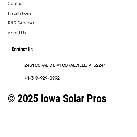
Contact
Installations
R&R Services
About Us
Contact Us
2431 CORAL CT. #1 CORALVILLE IA. 52241
+1-319-929-0992
© 2025 Iowa Solar Pros