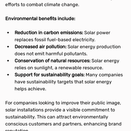
efforts to combat climate change.
Environmental benefits include:
Reduction in carbon emissions:
 Solar power 
replaces fossil fuel-based electricity.
Decreased air pollution:
 Solar energy production 
does not emit harmful pollutants.
Conservation of natural resources:
 Solar energy 
relies on sunlight, a renewable resource.
Support for sustainability goals:
 Many companies 
have sustainability targets that solar energy 
helps achieve.
For companies looking to improve their public image, 
solar installations provide a visible commitment to 
sustainability. This can attract environmentally 
conscious customers and partners, enhancing brand 
reputation.