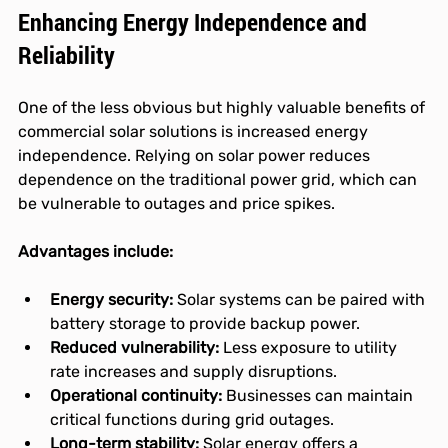
Enhancing Energy Independence and 
Reliability
One of the less obvious but highly valuable benefits of 
commercial solar solutions is increased energy 
independence. Relying on solar power reduces 
dependence on the traditional power grid, which can 
be vulnerable to outages and price spikes.
Advantages include:
Energy security:
 Solar systems can be paired with 
battery storage to provide backup power.
Reduced vulnerability:
 Less exposure to utility 
rate increases and supply disruptions.
Operational continuity:
 Businesses can maintain 
critical functions during grid outages.
Long-term stability:
 Solar energy offers a 