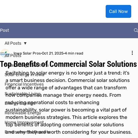
Call Now
Post
All Posts
Iowa Solar Pros
Oct 21, 2025
4 min read
All Posts
Top Benefits of Commercial Solar Solutions
Solar Energy Solutions
Switching to solar energy is no longer just a trend; it’s 
Solar Energy in Iowa
a smart business decision. Commercial solar solutions 
Financial Incentives
offer a wide range of advantages that can transform 
Sustainable Living
how companies manage their energy needs. From 
reducing operational costs to enhancing 
Energy Savings
sustainability, solar power is becoming a vital part of 
Renewable Energy
modern business strategies. This article explores the 
Home Improvement
top benefits of adopting commercial solar solutions 
and why they are worth considering for your business.
Environmental Benefits