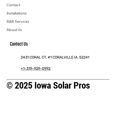
Contact
Installations
R&R Services
About Us
Contact Us
2431 CORAL CT. #1 CORALVILLE IA. 52241
+1-319-929-0992
© 2025 Iowa Solar Pros