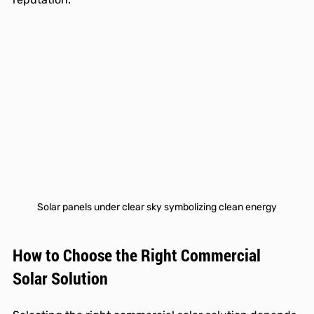
Solar panels under clear sky symbolizing clean energy
How to Choose the Right Commercial 
Solar Solution