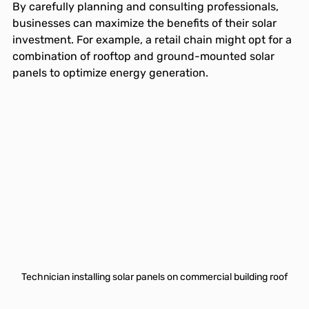
By carefully planning and consulting professionals, 
businesses can maximize the benefits of their solar 
investment. For example, a retail chain might opt for a 
combination of rooftop and ground-mounted solar 
panels to optimize energy generation.
Technician installing solar panels on commercial building roof