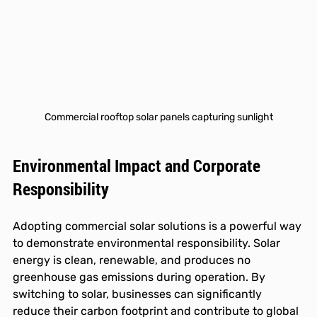
Commercial rooftop solar panels capturing sunlight
Environmental Impact and Corporate 
Responsibility
Adopting commercial solar solutions is a powerful way 
to demonstrate environmental responsibility. Solar 
energy is clean, renewable, and produces no 
greenhouse gas emissions during operation. By 
switching to solar, businesses can significantly 
reduce their carbon footprint and contribute to global 