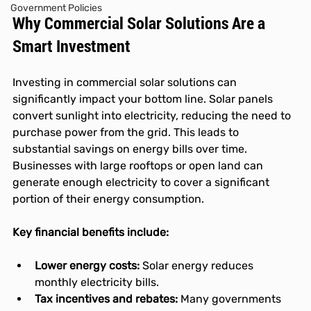
Government Policies
Why Commercial Solar Solutions Are a 
Smart Investment
Investing in commercial solar solutions can 
significantly impact your bottom line. Solar panels 
convert sunlight into electricity, reducing the need to 
purchase power from the grid. This leads to 
substantial savings on energy bills over time. 
Businesses with large rooftops or open land can 
generate enough electricity to cover a significant 
portion of their energy consumption.
Key financial benefits include:
Lower energy costs:
 Solar energy reduces 
monthly electricity bills.
Tax incentives and rebates:
 Many governments 