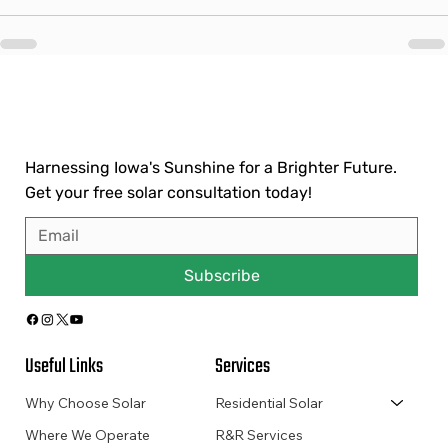
Harnessing Iowa's Sunshine for a Brighter Future.
Get your free solar consultation today!
Subscribe
Useful Links
Services
Why Choose Solar
Residential Solar
Where We Operate
R&R Services