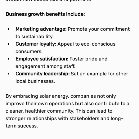
Business growth benefits include:
Marketing advantage:
 Promote your commitment 
to sustainability.
Customer loyalty:
 Appeal to eco-conscious 
consumers.
Employee satisfaction:
 Foster pride and 
engagement among staff.
Community leadership:
 Set an example for other 
local businesses.
By embracing solar energy, companies not only 
improve their own operations but also contribute to a 
cleaner, healthier community. This can lead to 
stronger relationships with stakeholders and long-
term success.