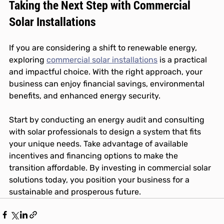
Taking the Next Step with Commercial 
Solar Installations
If you are considering a shift to renewable energy, 
exploring 
commercial solar installations
 is a practical 
and impactful choice. With the right approach, your 
business can enjoy financial savings, environmental 
benefits, and enhanced energy security.
Start by conducting an energy audit and consulting 
with solar professionals to design a system that fits 
your unique needs. Take advantage of available 
incentives and financing options to make the 
transition affordable. By investing in commercial solar 
solutions today, you position your business for a 
sustainable and prosperous future.