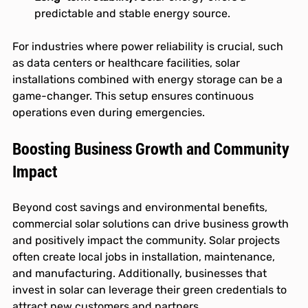
predictable and stable energy source.
For industries where power reliability is crucial, such 
as data centers or healthcare facilities, solar 
installations combined with energy storage can be a 
game-changer. This setup ensures continuous 
operations even during emergencies.
Boosting Business Growth and Community 
Impact
Beyond cost savings and environmental benefits, 
commercial solar solutions can drive business growth 
and positively impact the community. Solar projects 
often create local jobs in installation, maintenance, 
and manufacturing. Additionally, businesses that 
invest in solar can leverage their green credentials to 
attract new customers and partners.