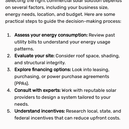
Selecting the right commercial solar solution depends 
on several factors, including your business size, 
energy needs, location, and budget. Here are some 
practical steps to guide the decision-making process:
Assess your energy consumption:
 Review past 
utility bills to understand your energy usage 
patterns.
Evaluate your site:
 Consider roof space, shading, 
and structural integrity.
Explore financing options:
 Look into leasing, 
purchasing, or power purchase agreements 
(PPAs).
Consult with experts:
 Work with reputable solar 
providers to design a system tailored to your 
needs.
Understand incentives:
 Research local, state, and 
federal incentives that can reduce upfront costs.