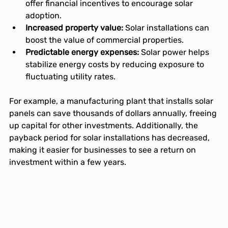
offer financial incentives to encourage solar 
adoption.
Increased property value:
 Solar installations can 
boost the value of commercial properties.
Predictable energy expenses:
 Solar power helps 
stabilize energy costs by reducing exposure to 
fluctuating utility rates.
For example, a manufacturing plant that installs solar 
panels can save thousands of dollars annually, freeing 
up capital for other investments. Additionally, the 
payback period for solar installations has decreased, 
making it easier for businesses to see a return on 
investment within a few years.