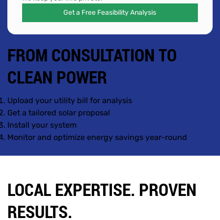
Get a Free Feasibility Analysis
FROM CONSULTATION TO
CLEAN POWER
Upload your utility bill for analysis
Get a tailored solar proposal
Install your system
Monitor and optimize energy savings year-round
LOCAL EXPERTISE. PROVEN
RESULTS.