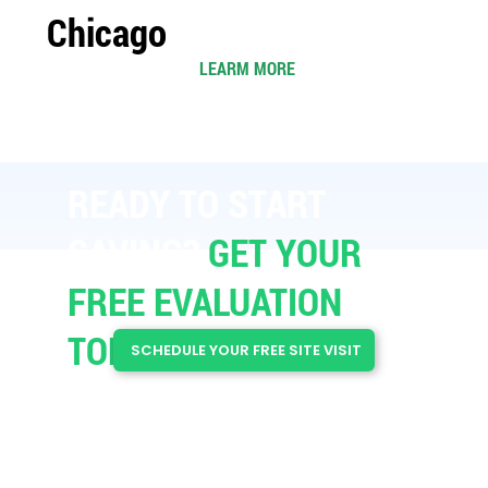
Chicago
LEARM MORE
READY TO START
SAVING?​
GET YOUR
FREE EVALUATION
TODAY
SCHEDULE YOUR FREE SITE VISIT