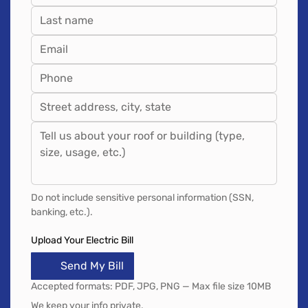
Do not include sensitive personal information (SSN, 
banking, etc.).
Upload Your Electric Bill
Send My Bill
Accepted formats: PDF, JPG, PNG — Max file size 10MB
We keep your info private.