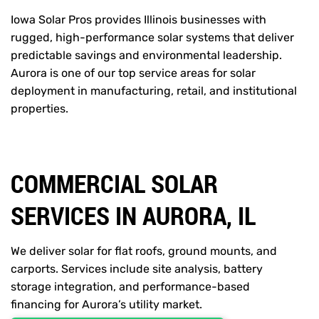
Iowa Solar Pros provides Illinois businesses with
rugged, high-performance solar systems that deliver
predictable savings and environmental leadership.
Aurora is one of our top service areas for solar
deployment in manufacturing, retail, and institutional
properties.
COMMERCIAL SOLAR
SERVICES IN AURORA, IL
We deliver solar for flat roofs, ground mounts, and
carports. Services include site analysis, battery
storage integration, and performance-based
financing for Aurora’s utility market.