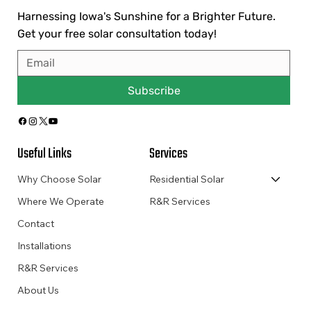
Harnessing Iowa's Sunshine for a Brighter Future.
Get your free solar consultation today!
Subscribe
Useful Links
Services
Why Choose Solar
Residential Solar
Where We Operate
R&R Services
Contact
Installations
R&R Services
About Us