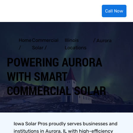
Call Now
Home
Commercial
Illinois
/
Aurora
/
Solar /
Locations
POWERING AURORA
WITH SMART
COMMERCIAL SOLAR
Iowa Solar Pros proudly serves businesses and
institutions in Aurora, IL with high-efficiency