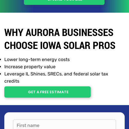
WHY AURORA BUSINESSES
CHOOSE IOWA SOLAR PROS
Lower long-term energy costs
Increase property value
Leverage IL Shines, SRECs, and federal solar tax
credits
GET A FREE ESTIMATE