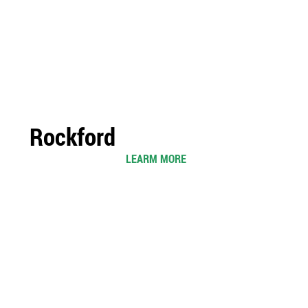
Rockford
LEARM MORE