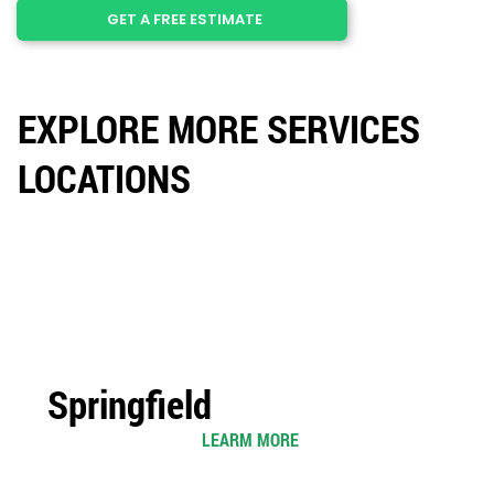
GET A FREE ESTIMATE
EXPLORE MORE SERVICES
LOCATIONS
Springfield
LEARM MORE