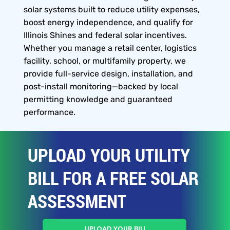
solar systems built to reduce utility expenses,
boost energy independence, and qualify for
Illinois Shines and federal solar incentives.
Whether you manage a retail center, logistics
facility, school, or multifamily property, we
provide full-service design, installation, and
post-install monitoring—backed by local
permitting knowledge and guaranteed
performance.
UPLOAD YOUR UTILITY
BILL FOR A FREE SOLAR
ASSESSMENT
UPLOAD YOUR BILL