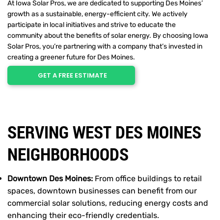
At Iowa Solar Pros, we are dedicated to supporting Des Moines’
growth as a sustainable, energy-efficient city. We actively
participate in local initiatives and strive to educate the
community about the benefits of solar energy. By choosing Iowa
Solar Pros, you’re partnering with a company that’s invested in
creating a greener future for Des Moines.
GET A FREE ESTIMATE
SERVING WEST DES MOINES
NEIGHBORHOODS
Downtown Des Moines:
From office buildings to retail
spaces, downtown businesses can benefit from our
commercial solar solutions, reducing energy costs and
enhancing their eco-friendly credentials.