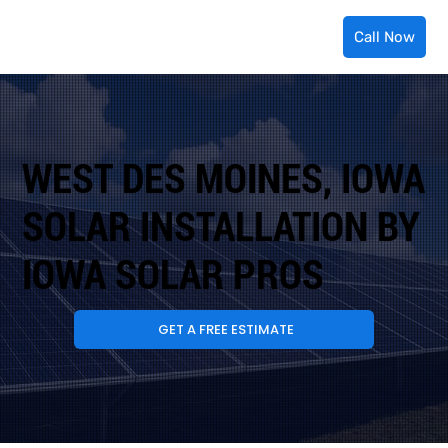
Call Now
WEST DES MOINES, IOWA
SOLAR INSTALLATION BY
IOWA SOLAR PROS
GET A FREE ESTIMATE