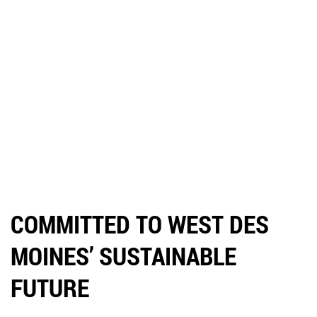
COMMITTED TO WEST DES
MOINES’ SUSTAINABLE
FUTURE