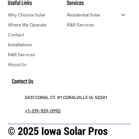
Useful Links
Services
Why Choose Solar
Residential Solar
Where We Operate
R&R Services
Contact
Installations
R&R Services
About Us
Contact Us
2431 CORAL CT. #1 CORALVILLE IA. 52241
+1-319-929-0992
© 2025 Iowa Solar Pros