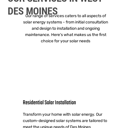
DES MOINES
Our range of services caters to all aspects of
solar energy systems - from initial consultation
and design to installation and ongoing
maintenance. Here's what makes us the first
choice for your solar needs
Residential Solar Installation
Transform your home with solar energy. Our
custom-designed solar systems are tailored to
meet the unique needs of Des Moines