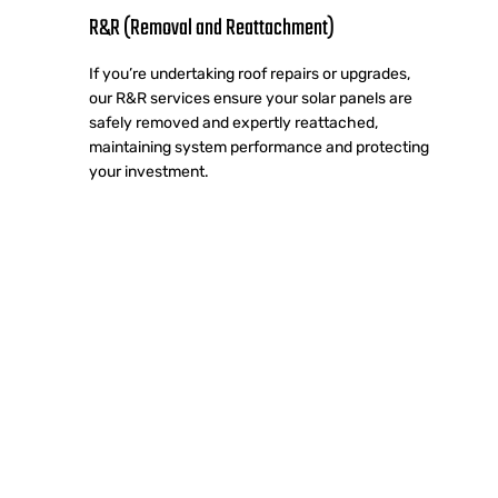
R&R (Removal and Reattachment)
If you’re undertaking roof repairs or upgrades,
our R&R services ensure your solar panels are
safely removed and expertly reattached,
maintaining system performance and protecting
your investment.