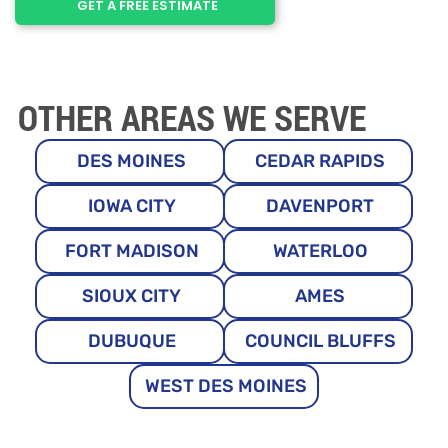
GET A FREE ESTIMATE
OTHER AREAS WE SERVE
DES MOINES
CEDAR RAPIDS
IOWA CITY
DAVENPORT
FORT MADISON
WATERLOO
SIOUX CITY
AMES
DUBUQUE
COUNCIL BLUFFS
WEST DES MOINES