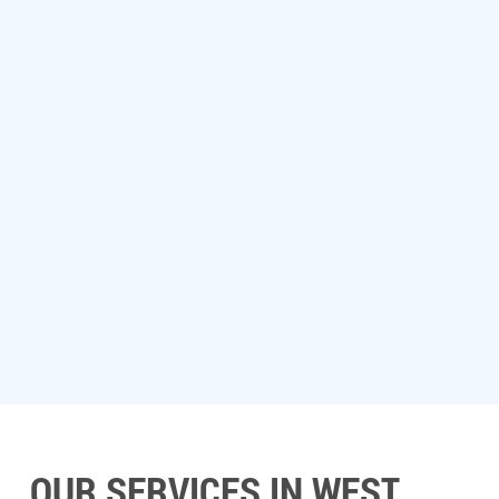
OUR SERVICES IN WEST