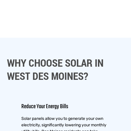
WHY CHOOSE SOLAR IN
WEST DES MOINES?
Reduce Your Energy Bills
Solar panels allow you to generate your own
electricity, significantly lowering your monthly