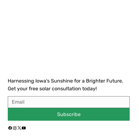
Harnessing Iowa's Sunshine for a Brighter Future.
Get your free solar consultation today!
Subscribe