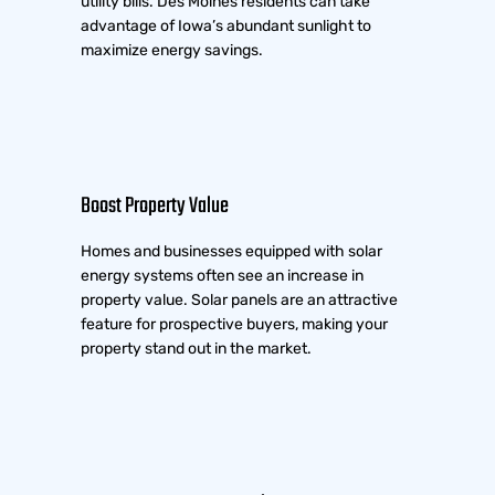
utility bills. Des Moines residents can take
advantage of Iowa’s abundant sunlight to
maximize energy savings.
Boost Property Value
Homes and businesses equipped with solar
energy systems often see an increase in
property value. Solar panels are an attractive
feature for prospective buyers, making your
property stand out in the market.