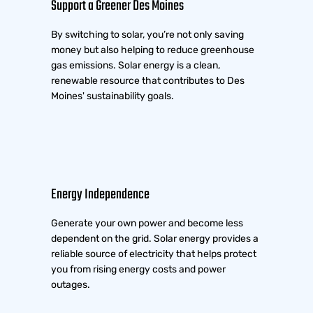
Support a Greener Des Moines
By switching to solar, you’re not only saving
money but also helping to reduce greenhouse
gas emissions. Solar energy is a clean,
renewable resource that contributes to Des
Moines' sustainability goals.
Energy Independence
Generate your own power and become less
dependent on the grid. Solar energy provides a
reliable source of electricity that helps protect
you from rising energy costs and power
outages.