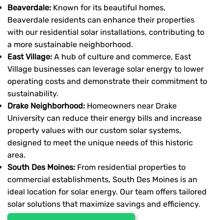
Beaverdale:
Known for its beautiful homes,
Beaverdale residents can enhance their properties
with our residential solar installations, contributing to
a more sustainable neighborhood.
East Village:
A hub of culture and commerce, East
Village businesses can leverage solar energy to lower
operating costs and demonstrate their commitment to
sustainability.
Drake Neighborhood:
Homeowners near Drake
University can reduce their energy bills and increase
property values with our custom solar systems,
designed to meet the unique needs of this historic
area.
South Des Moines:
From residential properties to
commercial establishments, South Des Moines is an
ideal location for solar energy. Our team offers tailored
solar solutions that maximize savings and efficiency.