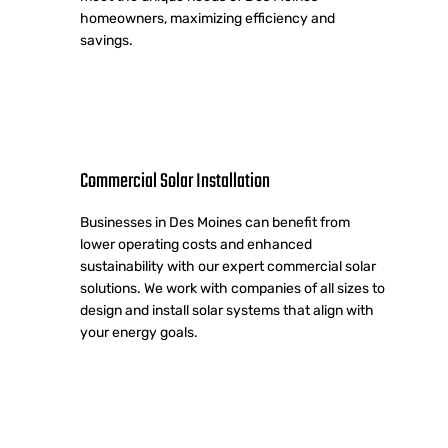
homeowners, maximizing efficiency and
savings.
Commercial Solar Installation
Businesses in Des Moines can benefit from
lower operating costs and enhanced
sustainability with our expert commercial solar
solutions. We work with companies of all sizes to
design and install solar systems that align with
your energy goals.