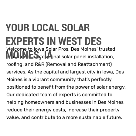
YOUR LOCAL SOLAR
EXPERTS IN WEST DES
Welcome to Iowa Solar Pros, Des Moines' trusted
MOINES, IA
provider of professional solar panel installation,
roofing, and R&R (Removal and Reattachment)
services. As the capital and largest city in Iowa, Des
Moines is a vibrant community that’s perfectly
positioned to benefit from the power of solar energy.
Our dedicated team of experts is committed to
helping homeowners and businesses in Des Moines
reduce their energy costs, increase their property
value, and contribute to a more sustainable future.