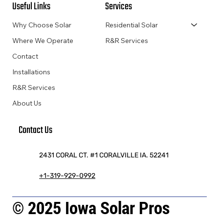
Useful Links
Services
Why Choose Solar
Residential Solar
Where We Operate
R&R Services
Contact
Installations
R&R Services
About Us
Contact Us
2431 CORAL CT. #1 CORALVILLE IA. 52241
+1-319-929-0992
© 2025 Iowa Solar Pros