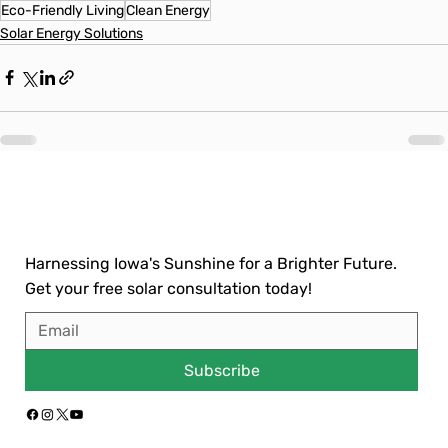
Eco-Friendly Living
Clean Energy
Solar Energy Solutions
Harnessing Iowa's Sunshine for a Brighter Future.
Get your free solar consultation today!
Subscribe