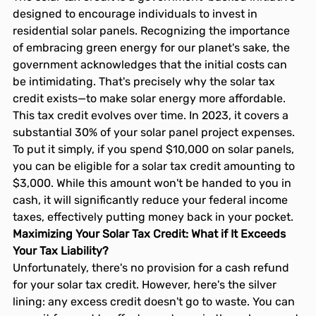
designed to encourage individuals to invest in 
residential solar panels. Recognizing the importance 
of embracing green energy for our planet's sake, the 
government acknowledges that the initial costs can 
be intimidating. That's precisely why the solar tax 
credit exists—to make solar energy more affordable.
This tax credit evolves over time. In 2023, it covers a 
substantial 30% of your solar panel project expenses. 
To put it simply, if you spend $10,000 on solar panels, 
you can be eligible for a solar tax credit amounting to 
$3,000. While this amount won't be handed to you in 
cash, it will significantly reduce your federal income 
taxes, effectively putting money back in your pocket.
Maximizing Your Solar Tax Credit: What if It Exceeds 
Your Tax Liability?
Unfortunately, there's no provision for a cash refund 
for your solar tax credit. However, here's the silver 
lining: any excess credit doesn't go to waste. You can 