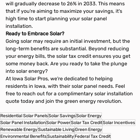
will gradually decrease to 26% in 2033. This means 
that if you're aiming to maximize your savings, it's 
high time to start planning your solar panel 
installation.
Ready to Embrace Solar?
Going solar may require an initial investment, but the 
long-term benefits are substantial. Beyond reducing 
your energy bills, the solar tax credit ensures you get 
some money back. Are you ready to take the plunge 
into solar energy?
At Iowa Solar Pros, we're dedicated to helping 
residents in Iowa, with their solar panel needs. Feel 
free to reach out for a complimentary solar installation 
quote today and join the green energy revolution.
Residential Solar Panels
Solar Savings
Solar Energy
Solar Panel Installation
Solar Power
Solar Tax Credit
Solar Incentives
Renewable Energy
Sustainable Living
Green Energy
Environmental Benefits
Sustainability
Federal Tax Credit