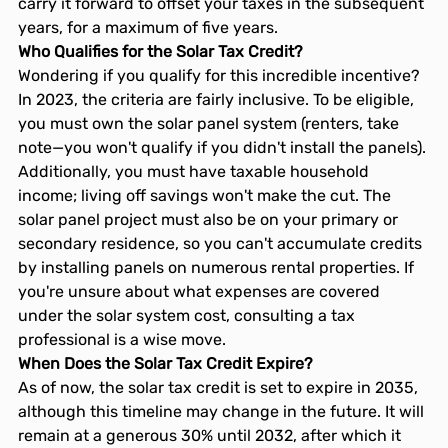
carry it forward to offset your taxes in the subsequent 
years, for a maximum of five years.
Who Qualifies for the Solar Tax Credit?
Wondering if you qualify for this incredible incentive? 
In 2023, the criteria are fairly inclusive. To be eligible, 
you must own the solar panel system (renters, take 
note—you won't qualify if you didn't install the panels). 
Additionally, you must have taxable household 
income; living off savings won't make the cut. The 
solar panel project must also be on your primary or 
secondary residence, so you can't accumulate credits 
by installing panels on numerous rental properties. If 
you're unsure about what expenses are covered 
under the solar system cost, consulting a tax 
professional is a wise move.
When Does the Solar Tax Credit Expire?
As of now, the solar tax credit is set to expire in 2035, 
although this timeline may change in the future. It will 
remain at a generous 30% until 2032, after which it 