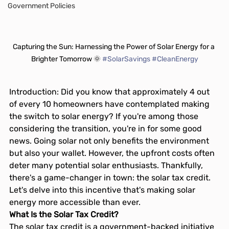
Government Policies
Capturing the Sun: Harnessing the Power of Solar Energy for a 
Brighter Tomorrow 🌞 
#SolarSavings
#CleanEnergy
Introduction: Did you know that approximately 4 out 
of every 10 homeowners have contemplated making 
the switch to solar energy? If you're among those 
considering the transition, you're in for some good 
news. Going solar not only benefits the environment 
but also your wallet. However, the upfront costs often 
deter many potential solar enthusiasts. Thankfully, 
there's a game-changer in town: the solar tax credit. 
Let's delve into this incentive that's making solar 
energy more accessible than ever.
What Is the Solar Tax Credit?
The solar tax credit is a government-backed initiative 