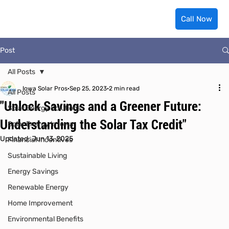
Call Now
Post
All Posts
Iowa Solar Pros
Sep 25, 2023
2 min read
All Posts
"Unlock Savings and a Greener Future:
Solar Energy Solutions
Understanding the Solar Tax Credit"
Solar Energy in Iowa
Updated:
Jun 13, 2025
Financial Incentives
Sustainable Living
Energy Savings
Renewable Energy
Home Improvement
Environmental Benefits