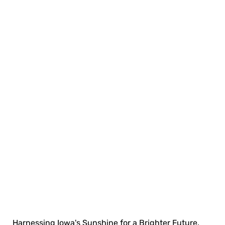
Harnessing Iowa's Sunshine for a Brighter Future.