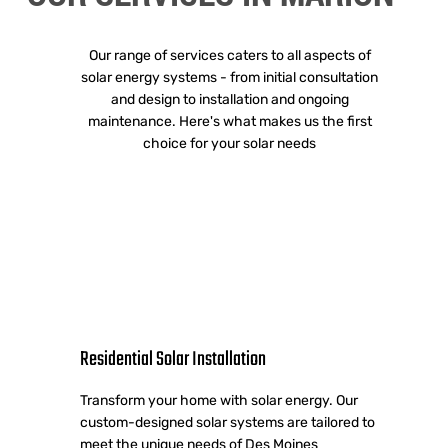
Our range of services caters to all aspects of
solar energy systems - from initial consultation
and design to installation and ongoing
maintenance. Here's what makes us the first
choice for your solar needs
Residential Solar Installation
Transform your home with solar energy. Our
custom-designed solar systems are tailored to
meet the unique needs of Des Moines