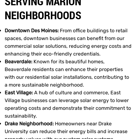
SERVING MARION
NEIGHBORHOODS
Downtown Des Moines:
From office buildings to retail
spaces, downtown businesses can benefit from our
commercial solar solutions, reducing energy costs and
enhancing their eco-friendly credentials.
Beaverdale:
Known for its beautiful homes,
Beaverdale residents can enhance their properties
with our residential solar installations, contributing to
a more sustainable neighborhood.
East Village:
A hub of culture and commerce, East
Village businesses can leverage solar energy to lower
operating costs and demonstrate their commitment to
sustainability.
Drake Neighborhood:
Homeowners near Drake
University can reduce their energy bills and increase