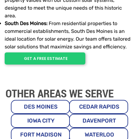
property values with our custom solar systems,
designed to meet the unique needs of this historic
area.
South Des Moines:
From residential properties to
commercial establishments, South Des Moines is an
ideal location for solar energy. Our team offers tailored
solar solutions that maximize savings and efficiency.
GET A FREE ESTIMATE
OTHER AREAS WE SERVE
DES MOINES
CEDAR RAPIDS
IOWA CITY
DAVENPORT
FORT MADISON
WATERLOO