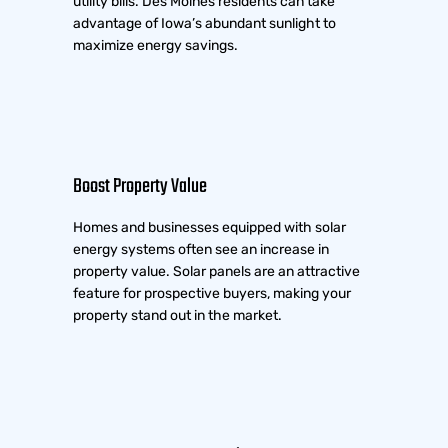
utility bills. Des Moines residents can take
advantage of Iowa’s abundant sunlight to
maximize energy savings.
Boost Property Value
Homes and businesses equipped with solar
energy systems often see an increase in
property value. Solar panels are an attractive
feature for prospective buyers, making your
property stand out in the market.