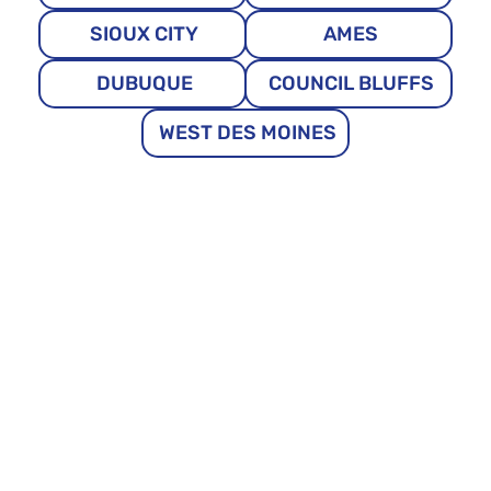
SIOUX CITY
AMES
DUBUQUE
COUNCIL BLUFFS
WEST DES MOINES