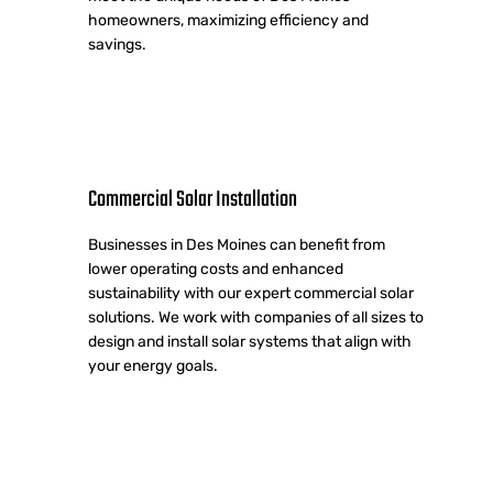
homeowners, maximizing efficiency and
savings.
Commercial Solar Installation
Businesses in Des Moines can benefit from
lower operating costs and enhanced
sustainability with our expert commercial solar
solutions. We work with companies of all sizes to
design and install solar systems that align with
your energy goals.