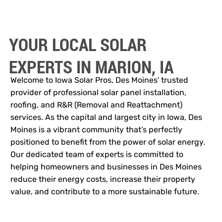
YOUR LOCAL SOLAR
EXPERTS IN MARION, IA
Welcome to Iowa Solar Pros, Des Moines' trusted
provider of professional solar panel installation,
roofing, and R&R (Removal and Reattachment)
services. As the capital and largest city in Iowa, Des
Moines is a vibrant community that’s perfectly
positioned to benefit from the power of solar energy.
Our dedicated team of experts is committed to
helping homeowners and businesses in Des Moines
reduce their energy costs, increase their property
value, and contribute to a more sustainable future.