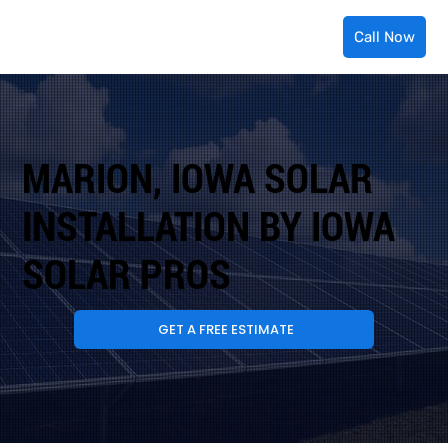
Call Now
MARION, IOWA SOLAR
INSTALLATION BY IOWA
SOLAR PROS
GET A FREE ESTIMATE