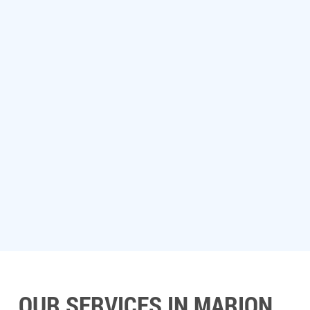
OUR SERVICES IN MARION