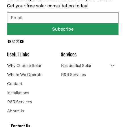
Get your free solar consultation today!
Subscribe
Useful Links
Services
Why Choose Solar
Residential Solar
Where We Operate
R&R Services
Contact
Installations
R&R Services
About Us
Contact Us