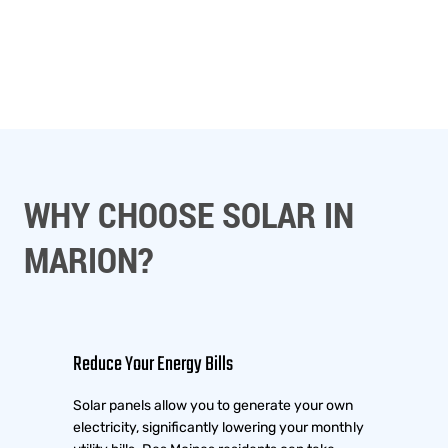
WHY CHOOSE SOLAR IN
MARION?
Reduce Your Energy Bills
Solar panels allow you to generate your own
electricity, significantly lowering your monthly