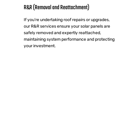
R&R (Removal and Reattachment)
If you’re undertaking roof repairs or upgrades,
our R&R services ensure your solar panels are
safely removed and expertly reattached,
maintaining system performance and protecting
your investment.