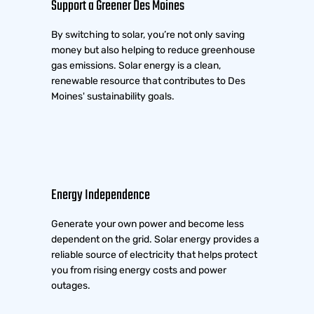
Support a Greener Des Moines
By switching to solar, you’re not only saving
money but also helping to reduce greenhouse
gas emissions. Solar energy is a clean,
renewable resource that contributes to Des
Moines' sustainability goals.
Energy Independence
Generate your own power and become less
dependent on the grid. Solar energy provides a
reliable source of electricity that helps protect
you from rising energy costs and power
outages.