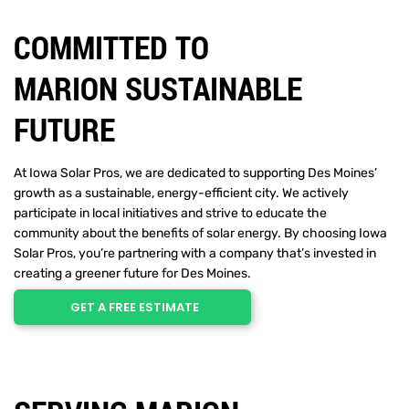
COMMITTED TO
MARION SUSTAINABLE
FUTURE
At Iowa Solar Pros, we are dedicated to supporting Des Moines’
growth as a sustainable, energy-efficient city. We actively
participate in local initiatives and strive to educate the
community about the benefits of solar energy. By choosing Iowa
Solar Pros, you’re partnering with a company that’s invested in
creating a greener future for Des Moines.
GET A FREE ESTIMATE