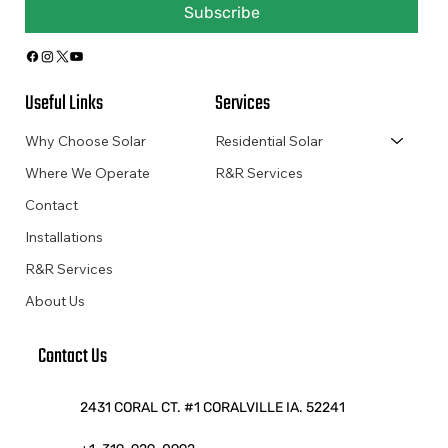
Subscribe
Useful Links
Services
Why Choose Solar
Residential Solar
Where We Operate
R&R Services
Contact
Installations
R&R Services
About Us
Contact Us
2431 CORAL CT. #1 CORALVILLE IA. 52241