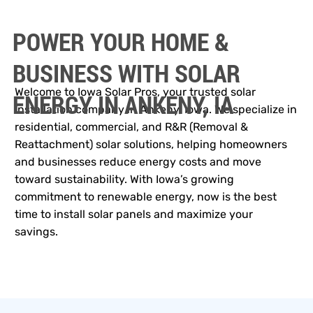
POWER YOUR HOME &
BUSINESS WITH SOLAR
Welcome to Iowa Solar Pros, your trusted solar
ENERGY IN ANKENY, IA
installation company in Ankeny, Iowa. We specialize in
residential, commercial, and R&R (Removal &
Reattachment) solar solutions, helping homeowners
and businesses reduce energy costs and move
toward sustainability. With Iowa’s growing
commitment to renewable energy, now is the best
time to install solar panels and maximize your
savings.