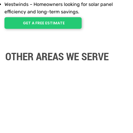
Westwinds – Homeowners looking for solar panel
efficiency and long-term savings.
GET A FREE ESTIMATE
OTHER AREAS WE SERVE