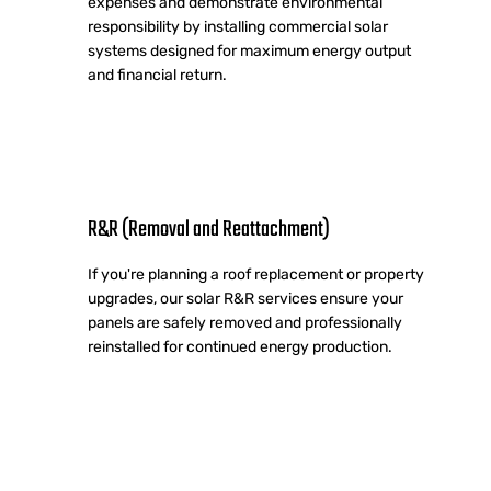
expenses and demonstrate environmental
responsibility by installing commercial solar
systems designed for maximum energy output
and financial return.
R&R (Removal and Reattachment)
If you're planning a roof replacement or property
upgrades, our solar R&R services ensure your
panels are safely removed and professionally
reinstalled for continued energy production.