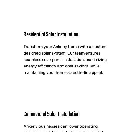
Residential Solar Installation
Transform your Ankeny home with a custom-
designed solar system. Our team ensures
seamless solar panel installation, maximizing
energy efficiency and cost savings while
maintaining your home’s aesthetic appeal.
Commercial Solar Installation
Ankeny businesses can lower operating