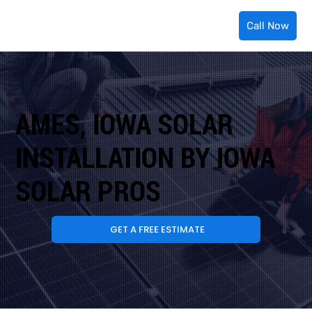
Call Now
AMES, IOWA SOLAR
INSTALLATION BY IOWA
SOLAR PROS
GET A FREE ESTIMATE