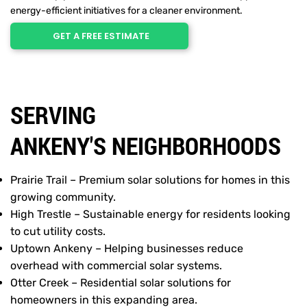
energy-efficient initiatives for a cleaner environment.
GET A FREE ESTIMATE
SERVING
ANKENY'S NEIGHBORHOODS
Prairie Trail – Premium solar solutions for homes in this
growing community.
High Trestle – Sustainable energy for residents looking
to cut utility costs.
Uptown Ankeny – Helping businesses reduce
overhead with commercial solar systems.
Otter Creek – Residential solar solutions for
homeowners in this expanding area.