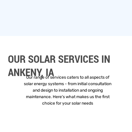
OUR SOLAR SERVICES IN
ANKENY, IA
Our range of services caters to all aspects of
solar energy systems - from initial consultation
and design to installation and ongoing
maintenance. Here's what makes us the first
choice for your solar needs