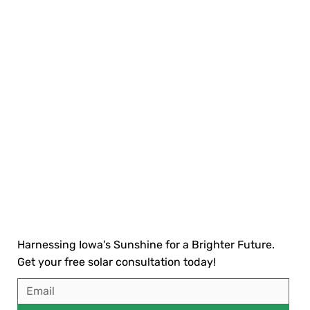
Harnessing Iowa's Sunshine for a Brighter Future.
Get your free solar consultation today!