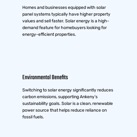
Homes and businesses equipped with solar
panel systems typically have higher property
values and sell faster. Solar energy is a high-
demand feature for homebuyers looking for
energy-efficient properties.
Environmental Benefits
Switching to solar energy significantly reduces
carbon emissions, supporting Ankeny’s
sustainability goals. Solar is a clean, renewable
power source that helps reduce reliance on
fossil fuels.