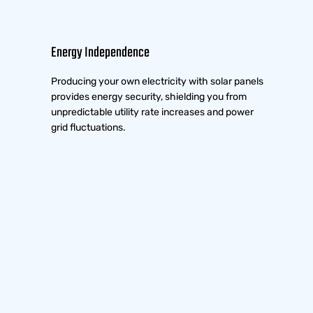
Energy Independence
Producing your own electricity with solar panels
provides energy security, shielding you from
unpredictable utility rate increases and power
grid fluctuations.