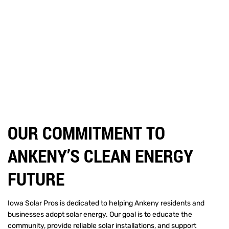
OUR COMMITMENT TO
ANKENY’S CLEAN ENERGY
FUTURE
Iowa Solar Pros is dedicated to helping Ankeny residents and
businesses adopt solar energy. Our goal is to educate the
community, provide reliable solar installations, and support