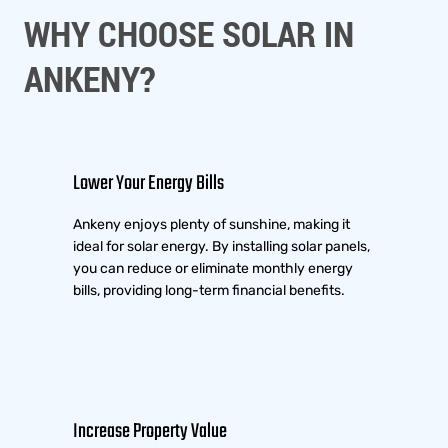
WHY CHOOSE SOLAR IN
ANKENY?
Lower Your Energy Bills
Ankeny enjoys plenty of sunshine, making it
ideal for solar energy. By installing solar panels,
you can reduce or eliminate monthly energy
bills, providing long-term financial benefits.
Increase Property Value