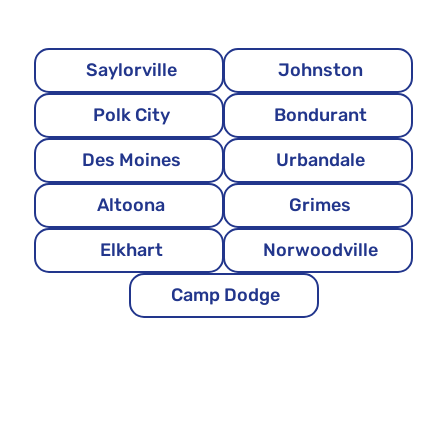
Saylorville
Johnston
Polk City
Bondurant
Des Moines
Urbandale
Altoona
Grimes
Elkhart
Norwoodville
Camp Dodge