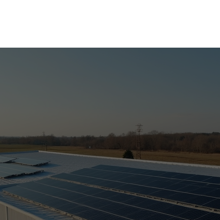
UPLOAD YOUR BILL FOR A FREE SOLAR EVALUATION