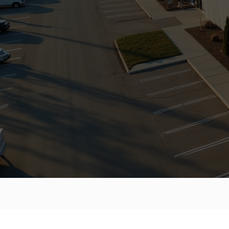
COMMERC
BACKED 