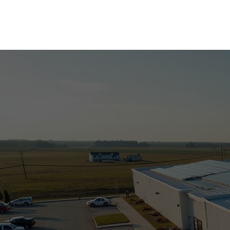
Commercial Solar
Residential Solar