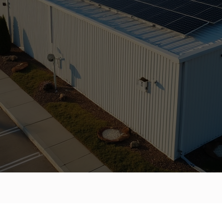
IAL SOLAR
SOLUTIONS.
BY
PROFESSIONALS.