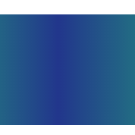
SUBMIT YOUR BILL FOR REVIEW