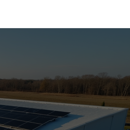
Call Now
More Services
About Us
Contact